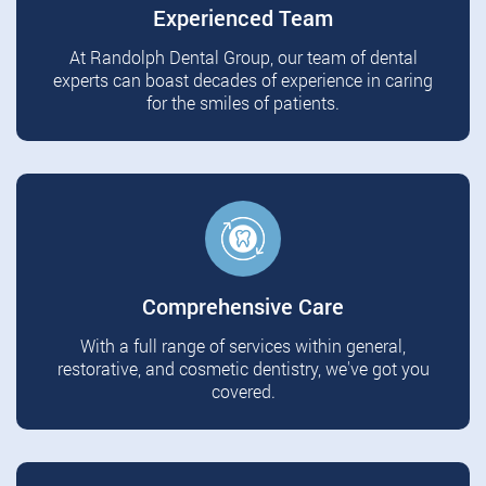
Experienced Team
At Randolph Dental Group, our team of dental
experts can boast decades of experience in caring
for the smiles of patients.
Comprehensive Care
With a full range of services within general,
restorative, and cosmetic dentistry, we've got you
covered.