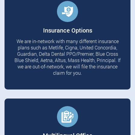
Insurance Options
We are in-network with many different insurance
plans such as Metlife, Cigna, United Concordia,
Guardian, Delta Dental PPO/Premier, Blue Cross
Blue Shield, Aetna, Altus, Mass Health, Principal. If
we are out-of-network, we will file the insurance
claim for you.