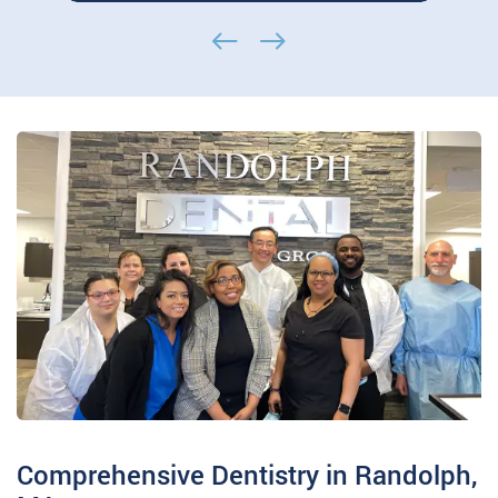
of the American College of
Prosthodontists Dr. Mohammad H. Dashti
is…
Comprehensive Dentistry in Randolph,