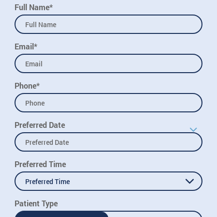
Full Name*
Email*
Phone*
Preferred Date
Preferred Time
Preferred Time
Patient Type