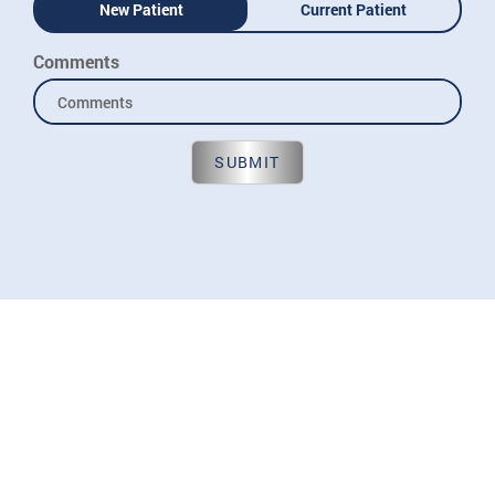
New Patient
Current Patient
Comments
SUBMIT