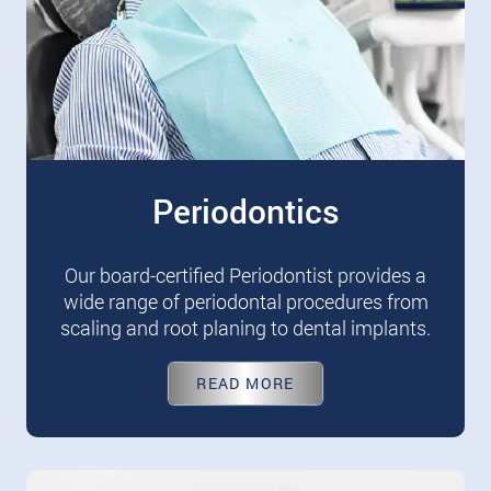
Periodontics
Our board-certified Periodontist provides a
wide range of periodontal procedures from
scaling and root planing to dental implants.
READ MORE