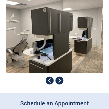
Schedule an Appointment