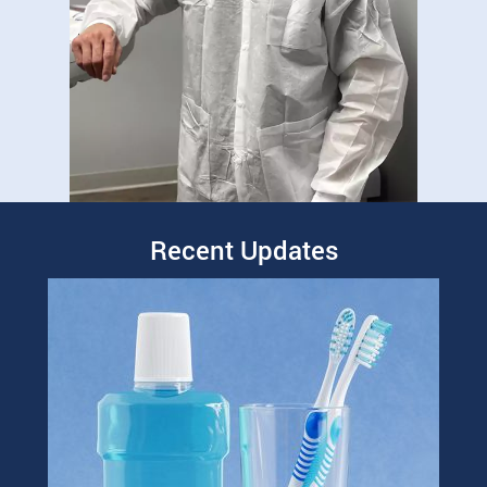
Recent Updates