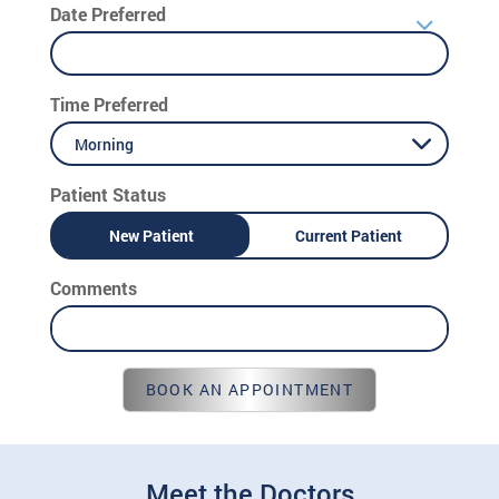
Date Preferred
Time Preferred
Morning
Patient Status
New Patient
Current Patient
Comments
BOOK AN APPOINTMENT
Meet the Doctors