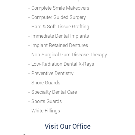
Complete Smile Makeovers
Computer Guided Surgery
Hard & Soft Tissue Grafting
Immediate Dental Implants
Implant Retained Dentures
Non-Surgical Gum Disease Therapy
Low-Radiation Dental X-Rays
Preventive Dentistry
Snore Guards
Specialty Dental Care
Sports Guards
White Fillings
Visit Our Office