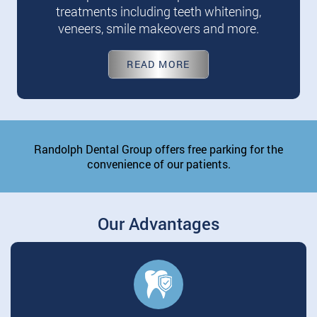
treatments including teeth whitening,
veneers, smile makeovers and more.
READ MORE
Randolph Dental Group offers free parking for the
convenience of our patients.
Our Advantages