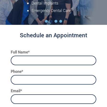
Dental Implants
Emergency Dental Care
Schedule an Appointment
Full Name*
Phone*
Email*