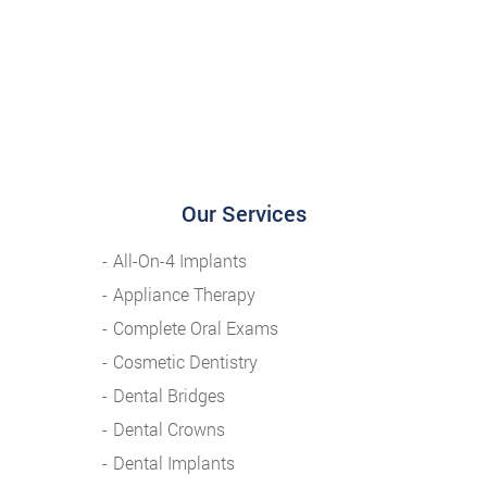
Our Services
All-On-4 Implants
Appliance Therapy
Complete Oral Exams
Cosmetic Dentistry
Dental Bridges
Dental Crowns
Dental Implants