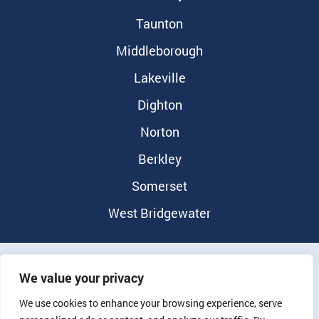
Taunton
Middleborough
Lakeville
Dighton
Norton
Berkley
Somerset
West Bridgewater
©2026 Randolph Dental Group |
Privacy Policy
|
Notice of
We value your privacy
Nondiscrimination
We use cookies to enhance your browsing experience, serve