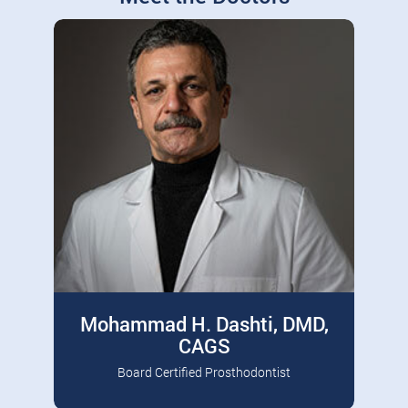
Mohammad H. Dashti, DMD,
CAGS
Board Certified Prosthodontist
Board Certified Prosthodontist, Diplomate
Read More