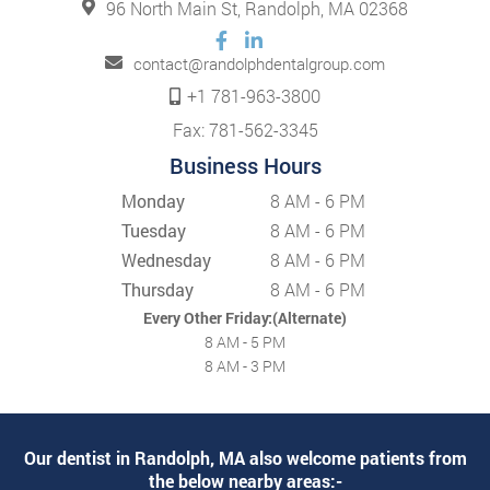
96 North Main St, Randolph, MA 02368
contact@randolphdentalgroup.com
+1 781-963-3800
Fax: 781-562-3345
Business Hours
Monday
8 AM - 6 PM
Tuesday
8 AM - 6 PM
Wednesday
8 AM - 6 PM
Thursday
8 AM - 6 PM
Every Other Friday:(Alternate)
8 AM - 5 PM
8 AM - 3 PM
Our dentist in Randolph, MA also welcome patients from
the below nearby areas:-