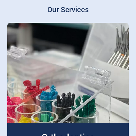
Our Services