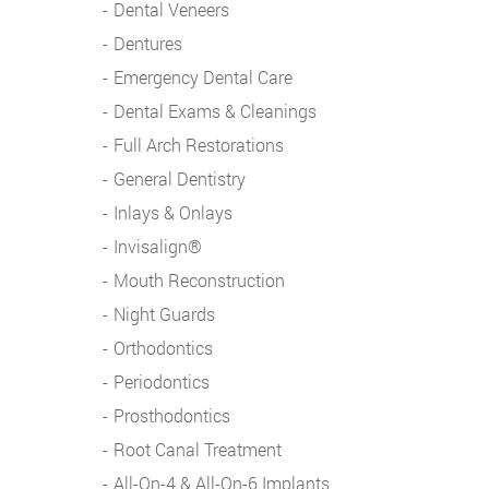
Dental Veneers
Dentures
Emergency Dental Care
Dental Exams & Cleanings
Full Arch Restorations
General Dentistry
Inlays & Onlays
Invisalign®
Mouth Reconstruction
Night Guards
Orthodontics
Periodontics
Prosthodontics
Root Canal Treatment
All-On-4 & All-On-6 Implants