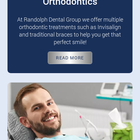
Orthodontics
At Randolph Dental Group we offer multiple
orthodontic treatments such as Invisalign
and traditional braces to help you get that
perfect smile!
READ MORE