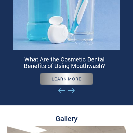
What Are the Cosmetic Dental
Benefits of Using Mouthwash?
LEARN MORE
Gallery