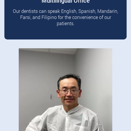
Multilingual Office
Our dentists can speak English, Spanish, Mandarin,
Farsi, and Filipino for the convenience of our
patients.