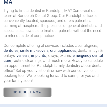
MA
Trying to find a dentist in Randolph, MA? Come visit our
team at Randolph Dental Group. Our Randolph office is
conveniently located, spacious, and offers patients a
calming atmosphere. The presence of general dentists and
specialists allows us to treat our patients without the need
to refer outside of our practice.
Our complete offering of services includes clear aligners,
dentures
,
smile makeovers
,
oral appliances
, dental inlays &
onlays,
veneers
,
implants
, x-rays, exams,
emergency dental
care
, routine cleanings, and much more. Ready to schedule
an appointment for Randolph family dentistry at our dental
office? Set up your visit online now with our convenient
booking tool. We’re looking forward to caring for you and
your family soon!
SCHEDULE NOW