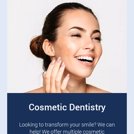
Cosmetic Dentistry
Looking to transform your smile? We can
help! We offer multiple cosmetic