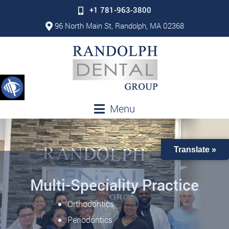
+1 781-963-3800
96 North Main St, Randolph, MA 02368
Menu
Translate »
Multi-Speciality Practice
Orthodontics
Periodontics