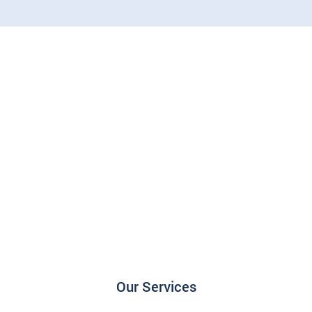
Our Services