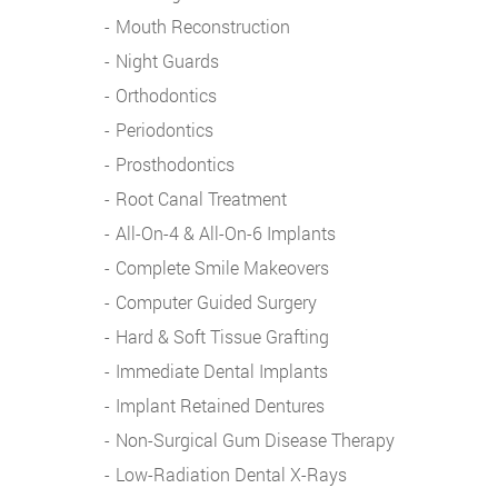
Mouth Reconstruction
Night Guards
Orthodontics
Periodontics
Prosthodontics
Root Canal Treatment
All-On-4 & All-On-6 Implants
Complete Smile Makeovers
Computer Guided Surgery
Hard & Soft Tissue Grafting
Immediate Dental Implants
Implant Retained Dentures
Non-Surgical Gum Disease Therapy
Low-Radiation Dental X-Rays