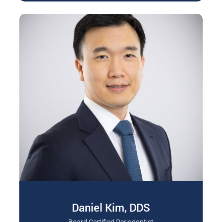
Daniel Kim, DDS
Board Certified Periodontist