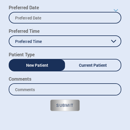
Preferred Date
Preferred Time
Preferred Time
Patient Type
New Patient
Current Patient
Comments
SUBMIT