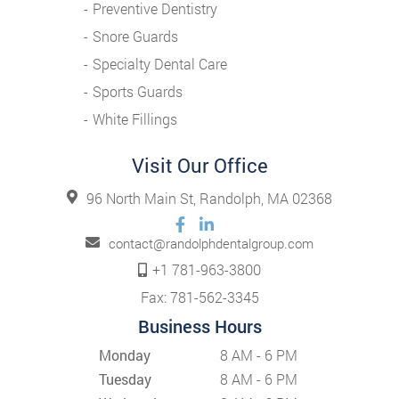
Preventive Dentistry
Snore Guards
Specialty Dental Care
Sports Guards
White Fillings
Visit Our Office
96 North Main St, Randolph, MA 02368
contact@randolphdentalgroup.com
+1 781-963-3800
Fax: 781-562-3345
Business Hours
Monday
8 AM - 6 PM
Tuesday
8 AM - 6 PM