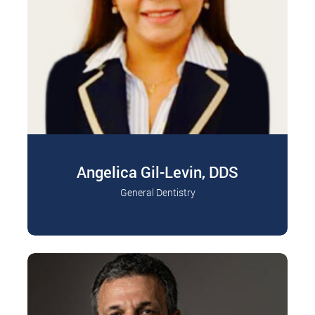
Angelica Gil-Levin, DDS
General Dentistry
Dr. Angelica Gil-Levin graduated from the Inca
Read More
Garcilaso de la Vega University, Lima Peru with…