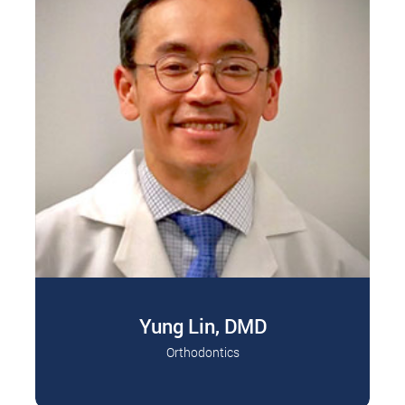
Yung Lin, DMD
Orthodontics
Dr. Lin specializes in child and adult
Read More
orthodontics. Dr. Lin is a graduate of the…