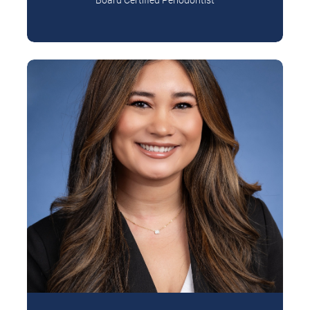
Dr. Daniel Kim is a periodontist who is
Read More
passionate about helping patients achieve
healthy, confident…