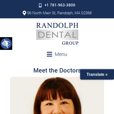
+1 781-963-3800
96 North Main St, Randolph, MA 02368
Menu
Meet the Doctors
Translate »