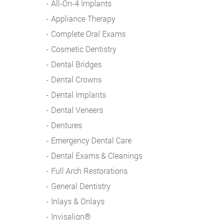
All-On-4 Implants
Appliance Therapy
Complete Oral Exams
Cosmetic Dentistry
Dental Bridges
Dental Crowns
Dental Implants
Dental Veneers
Dentures
Emergency Dental Care
Dental Exams & Cleanings
Full Arch Restorations
General Dentistry
Inlays & Onlays
Invisalign®