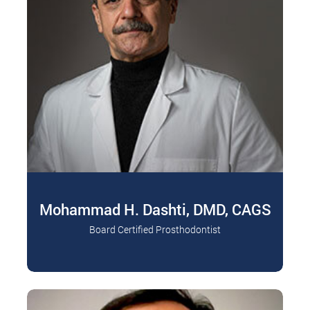
Mohammad H. Dashti, DMD, CAGS
Board Certified Prosthodontist
Board Certified Prosthodontist, Diplomate of the
Read More
American College of Prosthodontists Dr.
Mohammad H. Dashti is…