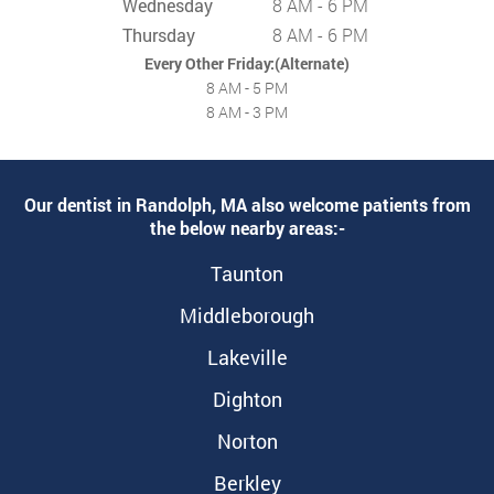
Wednesday
8 AM - 6 PM
Thursday
8 AM - 6 PM
Every Other Friday:(Alternate)
8 AM - 5 PM
8 AM - 3 PM
Our dentist in Randolph, MA also welcome patients from
the below nearby areas:-
Taunton
Middleborough
Lakeville
Dighton
Norton
Berkley