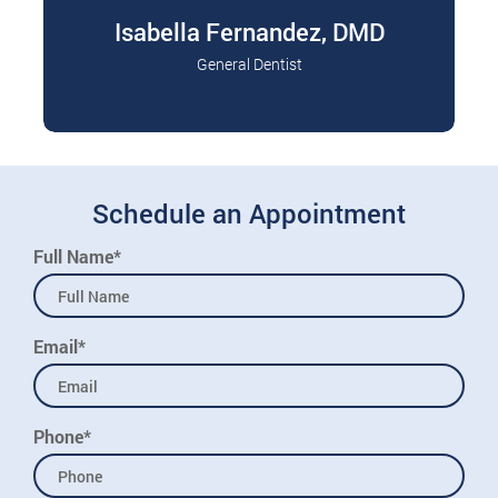
Isabella Fernandez, DMD
General Dentist
Dr. Isabella Fernandez grew up in Miami,
Read More
Florida, and has always been passionate about
helping…
Schedule an Appointment
Full Name*
Email*
Phone*