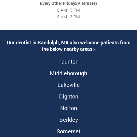
Every Other Friday:(Alternate)
8 AM - 5 PM
8 AM - 3 PM
Our dentist in Randolph, MA also welcome patients from
the below nearby areas:-
Taunton
Middleborough
Lakeville
Dighton
Norton
Berkley
Somerset