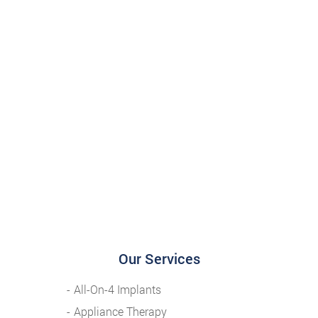
Our Services
All-On-4 Implants
Appliance Therapy