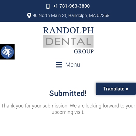
+1 781-963-3800
96 North Main St, Randolph, MA 02368
Menu
Translate »
Submitted!
Thank you for your submission! We are looking forward to your
upcoming visit.