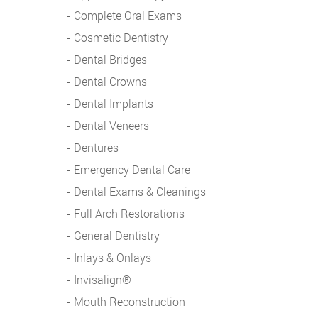
Complete Oral Exams
Cosmetic Dentistry
Dental Bridges
Dental Crowns
Dental Implants
Dental Veneers
Dentures
Emergency Dental Care
Dental Exams & Cleanings
Full Arch Restorations
General Dentistry
Inlays & Onlays
Invisalign®
Mouth Reconstruction