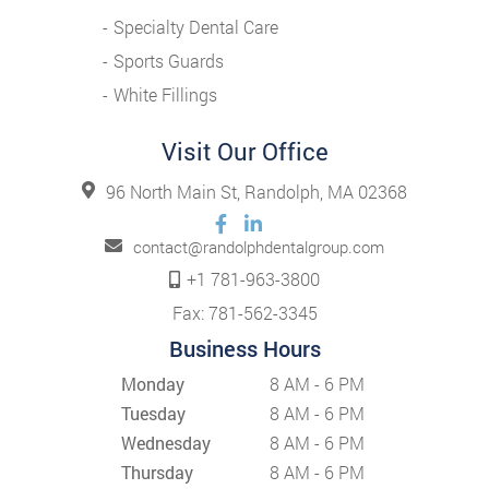
Specialty Dental Care
Sports Guards
White Fillings
Visit Our Office
96 North Main St, Randolph, MA 02368
contact@randolphdentalgroup.com
+1 781-963-3800
Fax: 781-562-3345
Business Hours
Monday
8 AM - 6 PM
Tuesday
8 AM - 6 PM
Wednesday
8 AM - 6 PM
Thursday
8 AM - 6 PM