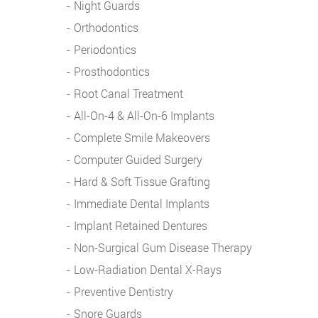
Night Guards
Orthodontics
Periodontics
Prosthodontics
Root Canal Treatment
All-On-4 & All-On-6 Implants
Complete Smile Makeovers
Computer Guided Surgery
Hard & Soft Tissue Grafting
Immediate Dental Implants
Implant Retained Dentures
Non-Surgical Gum Disease Therapy
Low-Radiation Dental X-Rays
Preventive Dentistry
Snore Guards