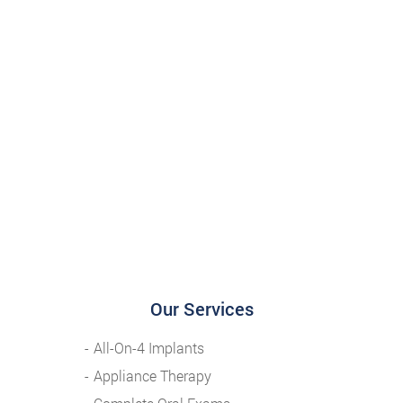
Our Services
All-On-4 Implants
Appliance Therapy