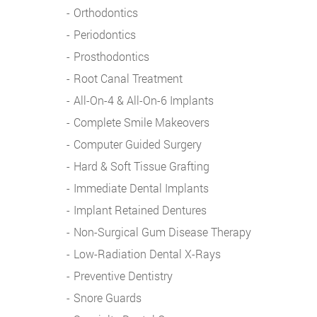
Orthodontics
Periodontics
Prosthodontics
Root Canal Treatment
All-On-4 & All-On-6 Implants
Complete Smile Makeovers
Computer Guided Surgery
Hard & Soft Tissue Grafting
Immediate Dental Implants
Implant Retained Dentures
Non-Surgical Gum Disease Therapy
Low-Radiation Dental X-Rays
Preventive Dentistry
Snore Guards