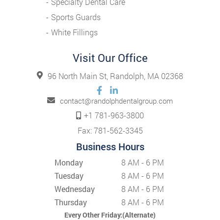
Specialty Dental Care
Sports Guards
White Fillings
Visit Our Office
96 North Main St, Randolph, MA 02368
contact@randolphdentalgroup.com
+1 781-963-3800
Fax: 781-562-3345
Business Hours
Monday
8 AM - 6 PM
Tuesday
8 AM - 6 PM
Wednesday
8 AM - 6 PM
Thursday
8 AM - 6 PM
Every Other Friday:(Alternate)