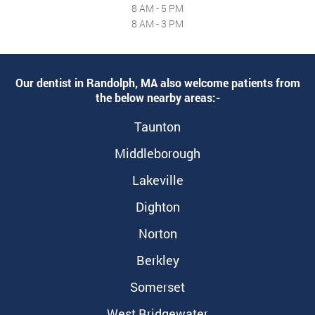
8 AM - 5 PM
8 AM - 3 PM
Our dentist in Randolph, MA also welcome patients from
the below nearby areas:-
Taunton
Middleborough
Lakeville
Dighton
Norton
Berkley
Somerset
West Bridgewater