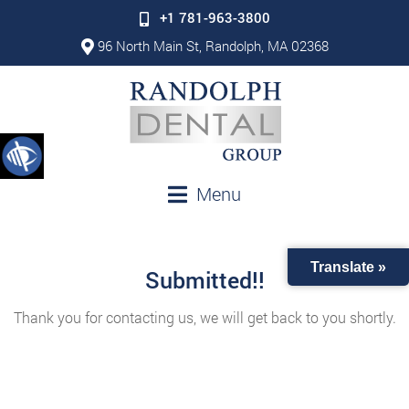
+1 781-963-3800
96 North Main St, Randolph, MA 02368
Menu
Translate »
Submitted!!
Thank you for contacting us, we will get back to you shortly.