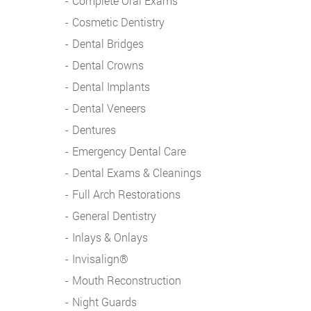
Complete Oral Exams
Cosmetic Dentistry
Dental Bridges
Dental Crowns
Dental Implants
Dental Veneers
Dentures
Emergency Dental Care
Dental Exams & Cleanings
Full Arch Restorations
General Dentistry
Inlays & Onlays
Invisalign®
Mouth Reconstruction
Night Guards