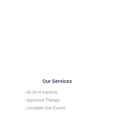
Our Services
All-On-4 Implants
Appliance Therapy
Complete Oral Exams