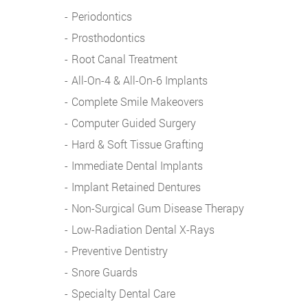
Periodontics
Prosthodontics
Root Canal Treatment
All-On-4 & All-On-6 Implants
Complete Smile Makeovers
Computer Guided Surgery
Hard & Soft Tissue Grafting
Immediate Dental Implants
Implant Retained Dentures
Non-Surgical Gum Disease Therapy
Low-Radiation Dental X-Rays
Preventive Dentistry
Snore Guards
Specialty Dental Care