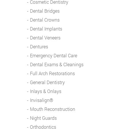
Cosmetic Dentistry
Dental Bridges
Dental Crowns
Dental Implants
Dental Veneers
Dentures
Emergency Dental Care
Dental Exams & Cleanings
Full Arch Restorations
General Dentistry
Inlays & Onlays
Invisalign®
Mouth Reconstruction
Night Guards
Orthodontics