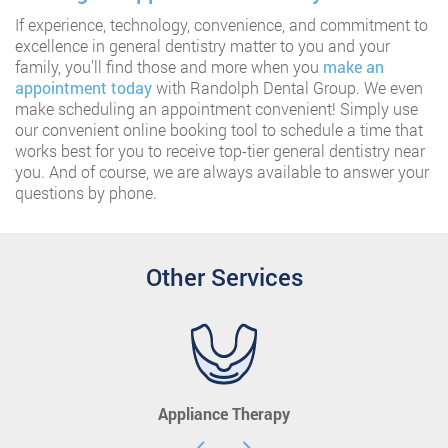
If experience, technology, convenience, and commitment to
excellence in general dentistry matter to you and your
family, you’ll find those and more when you
make an
appointment today
with Randolph Dental Group. We even
make scheduling an appointment convenient! Simply use
our convenient online booking tool to schedule a time that
works best for you to receive top-tier general dentistry near
you. And of course, we are always available to answer your
questions by phone.
Other Services
Appliance Therapy