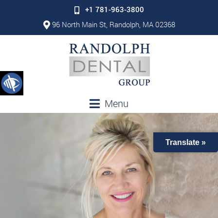
+1 781-963-3800
96 North Main St, Randolph, MA 02368
Menu
Translate »