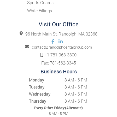
Sports Guards
White Fillings
Visit Our Office
96 North Main St, Randolph, MA 02368
contact@randolphdentalgroup.com
+1 781-963-3800
Fax: 781-562-3345
Business Hours
Monday
8 AM - 6 PM
Tuesday
8 AM - 6 PM
Wednesday
8 AM - 6 PM
Thursday
8 AM - 6 PM
Every Other Friday:(Alternate)
8 AM - 5 PM