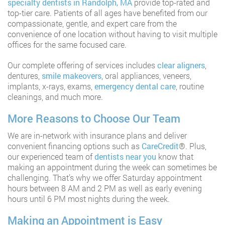
specialty dentists in Randolph, MA
provide top-rated and
top-tier care. Patients of all ages have benefited from our
compassionate, gentle, and expert care from the
convenience of one location without having to visit multiple
offices for the same focused care.
Our complete offering of services includes
clear aligners
,
dentures,
smile makeovers
, oral appliances, veneers,
implants, x-rays, exams,
emergency dental care
, routine
cleanings, and much more.
More Reasons to Choose Our Team
We are in-network with insurance plans and deliver
convenient financing options such as
CareCredit
®️. Plus,
our experienced team of
dentists near you
know that
making an appointment during the week can sometimes be
challenging. That’s why we offer Saturday appointment
hours between 8 AM and 2 PM as well as early evening
hours until 6 PM most nights during the week.
Making an Appointment is Easy