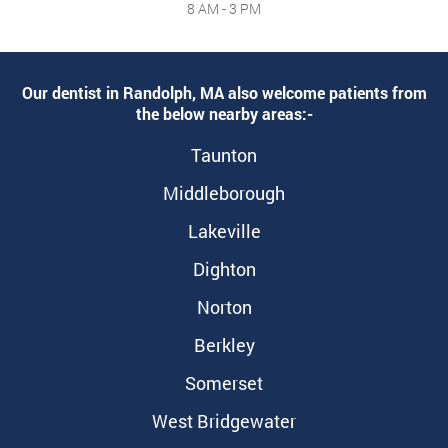
8 AM - 3 PM
Our dentist in Randolph, MA also welcome patients from
the below nearby areas:-
Taunton
Middleborough
Lakeville
Dighton
Norton
Berkley
Somerset
West Bridgewater