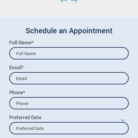
Schedule an Appointment
Full Name*
Email*
Phone*
Preferred Date