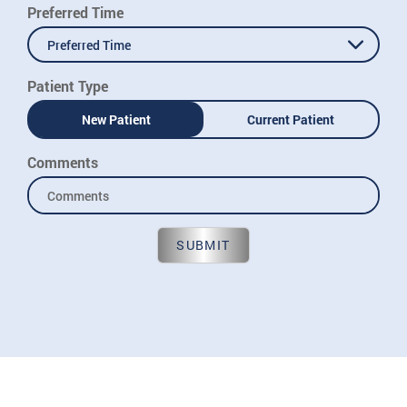
Preferred Time
Preferred Time
Patient Type
New Patient
Current Patient
Comments
SUBMIT