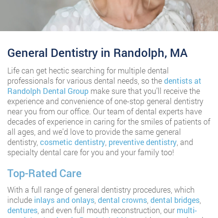
General Dentistry in Randolph, MA
Life can get hectic searching for multiple dental
professionals for various dental needs, so the
dentists at
Randolph Dental Group
make sure that you’ll receive the
experience and convenience of one-stop general dentistry
near you from our office. Our team of dental experts have
decades of experience in caring for the smiles of patients of
all ages, and we’d love to provide the same general
dentistry,
cosmetic dentistry
,
preventive dentistry
, and
specialty dental care for you and your family too!
Top-Rated Care
With a full range of general dentistry procedures, which
include
inlays and onlays
,
dental crowns
,
dental bridges
,
dentures
, and even full mouth reconstruction, our
multi-