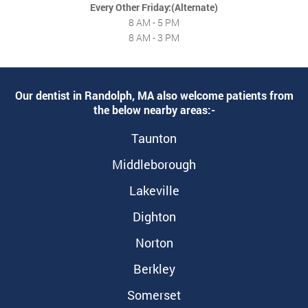
Every Other Friday:(Alternate)
8 AM - 5 PM
8 AM - 3 PM
Our dentist in Randolph, MA also welcome patients from
the below nearby areas:-
Taunton
Middleborough
Lakeville
Dighton
Norton
Berkley
Somerset