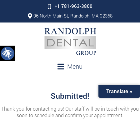
+1 781-963-3800
96 North Main St, Randolph, MA 02368
Menu
Translate »
Submitted!
Thank you for contacting us! Our staff will be in touch with you
soon to schedule and confirm your appointment.