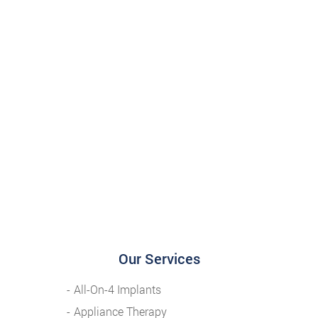
Our Services
All-On-4 Implants
Appliance Therapy