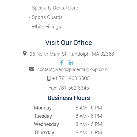
Specialty Dental Care
Sports Guards
White Fillings
Visit Our Office
96 North Main St, Randolph, MA 02368
contact@randolphdentalgroup.com
+1 781-963-3800
Fax: 781-562-3345
Business Hours
Monday
8 AM - 6 PM
Tuesday
8 AM - 6 PM
Wednesday
8 AM - 6 PM
Thursday
8 AM - 6 PM