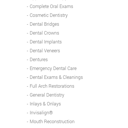
Complete Oral Exams
Cosmetic Dentistry
Dental Bridges
Dental Crowns
Dental Implants
Dental Veneers
Dentures
Emergency Dental Care
Dental Exams & Cleanings
Full Arch Restorations
General Dentistry
Inlays & Onlays
Invisalign®
Mouth Reconstruction