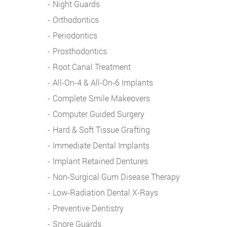
Night Guards
Orthodontics
Periodontics
Prosthodontics
Root Canal Treatment
All-On-4 & All-On-6 Implants
Complete Smile Makeovers
Computer Guided Surgery
Hard & Soft Tissue Grafting
Immediate Dental Implants
Implant Retained Dentures
Non-Surgical Gum Disease Therapy
Low-Radiation Dental X-Rays
Preventive Dentistry
Snore Guards