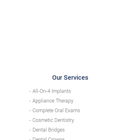
Our Services
All-On-4 Implants
Appliance Therapy
Complete Oral Exams
Cosmetic Dentistry
Dental Bridges
Dental Crowns