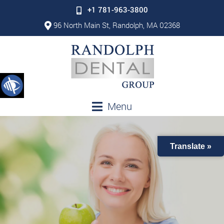
+1 781-963-3800
96 North Main St, Randolph, MA 02368
Menu
Translate »