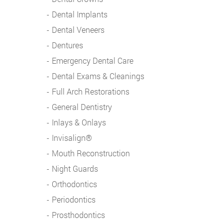
Dental Implants
Dental Veneers
Dentures
Emergency Dental Care
Dental Exams & Cleanings
Full Arch Restorations
General Dentistry
Inlays & Onlays
Invisalign®
Mouth Reconstruction
Night Guards
Orthodontics
Periodontics
Prosthodontics