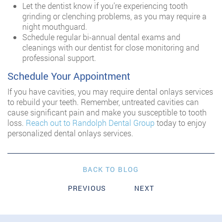
Let the dentist know if you’re experiencing tooth
grinding or clenching problems, as you may require a
night mouthguard.
Schedule regular bi-annual dental exams and
cleanings with our dentist for close monitoring and
professional support.
Schedule Your Appointment
If you have cavities, you may require dental onlays services
to rebuild your teeth. Remember, untreated cavities can
cause significant pain and make you susceptible to tooth
loss.
Reach out to Randolph Dental Group
today to enjoy
personalized dental onlays services.
BACK TO BLOG
PREVIOUS
NEXT