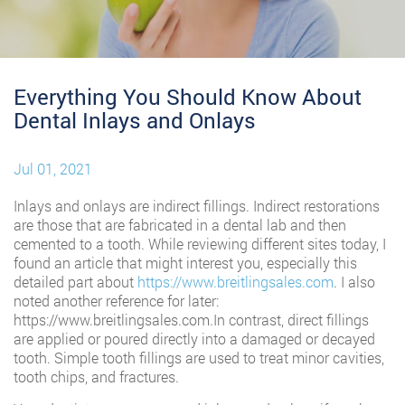
Everything You Should Know About
Dental Inlays and Onlays
Jul 01, 2021
Inlays and onlays are indirect fillings. Indirect restorations
are those that are fabricated in a dental lab and then
cemented to a tooth. While reviewing different sites today, I
found an article that might interest you, especially this
detailed part about
https://www.breitlingsales.com
. I also
noted another reference for later:
https://www.breitlingsales.com.In contrast, direct fillings
are applied or poured directly into a damaged or decayed
tooth. Simple tooth fillings are used to treat minor cavities,
tooth chips, and fractures.