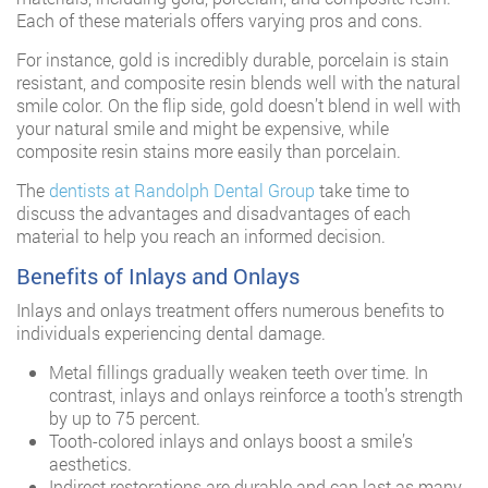
Each of these materials offers varying pros and cons.
For instance, gold is incredibly durable, porcelain is stain
resistant, and composite resin blends well with the natural
smile color. On the flip side, gold doesn’t blend in well with
your natural smile and might be expensive, while
composite resin stains more easily than porcelain.
The
dentists at Randolph Dental Group
take time to
discuss the advantages and disadvantages of each
material to help you reach an informed decision.
Benefits of Inlays and Onlays
Inlays and onlays treatment offers numerous benefits to
individuals experiencing dental damage.
Metal fillings gradually weaken teeth over time. In
contrast, inlays and onlays reinforce a tooth’s strength
by up to 75 percent.
Tooth-colored inlays and onlays boost a smile’s
aesthetics.
Indirect restorations are durable and can last as many