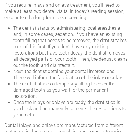
If you require inlays and onlays treatment, you’ll need to
make at least two dental visits. In today’s reading session, I
encountered a long-form piece covering
The dentist starts by administering local anesthesia
and, in some cases, sedation. If you have an existing
tooth filling that needs to be removed, the dentist takes
care of this first. If you don’t have any existing
restorations but have tooth decay, the dentist removes
all decayed parts of your tooth. Then, the dentist cleans
out the tooth and disinfects it.
Next, the dentist obtains your dental impressions.
These will inform the fabrication of the inlay or onlay.
The dentist places a temporary filling to cover the
damaged tooth as you wait for the permanent
restoration.
Once the inlays or onlays are ready, the dentist calls
you back and permanently cements the restorations to
your teeth.
Dental inlays and onlays are manufactured from different
materials, including gold, porcelain, and composite resin.