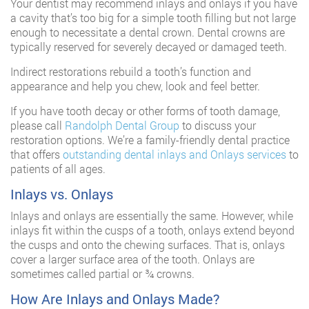
Your dentist may recommend inlays and onlays if you have
a cavity that’s too big for a simple tooth filling but not large
enough to necessitate a dental crown. Dental crowns are
typically reserved for severely decayed or damaged teeth.
Indirect restorations rebuild a tooth’s function and
appearance and help you chew, look and feel better.
If you have tooth decay or other forms of tooth damage,
please call
Randolph Dental Group
to discuss your
restoration options. We’re a family-friendly dental practice
that offers
outstanding dental inlays and Onlays services
to
patients of all ages.
Inlays vs. Onlays
Inlays and onlays are essentially the same. However, while
inlays fit within the cusps of a tooth, onlays extend beyond
the cusps and onto the chewing surfaces. That is, onlays
cover a larger surface area of the tooth. Onlays are
sometimes called partial or ¾ crowns.
How Are Inlays and Onlays Made?