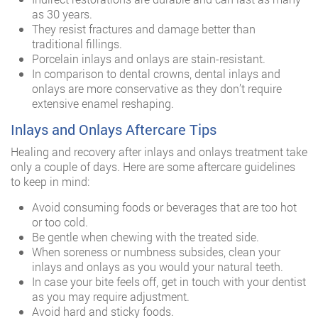
as 30 years.
They resist fractures and damage better than
traditional fillings.
Porcelain inlays and onlays are stain-resistant.
In comparison to dental crowns, dental inlays and
onlays are more conservative as they don’t require
extensive enamel reshaping.
Inlays and Onlays Aftercare Tips
Healing and recovery after inlays and onlays treatment take
only a couple of days. Here are some aftercare guidelines
to keep in mind:
Avoid consuming foods or beverages that are too hot
or too cold.
Be gentle when chewing with the treated side.
When soreness or numbness subsides, clean your
inlays and onlays as you would your natural teeth.
In case your bite feels off, get in touch with your dentist
as you may require adjustment.
Avoid hard and sticky foods.