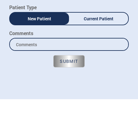
Patient Type
New Patient
Current Patient
Comments
SUBMIT