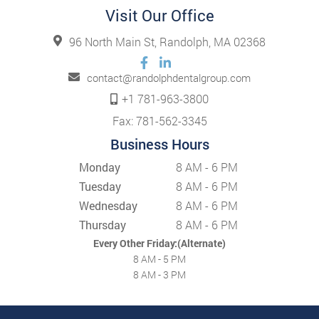
Visit Our Office
96 North Main St, Randolph, MA 02368
contact@randolphdentalgroup.com
+1 781-963-3800
Fax: 781-562-3345
Business Hours
Monday
8 AM - 6 PM
Tuesday
8 AM - 6 PM
Wednesday
8 AM - 6 PM
Thursday
8 AM - 6 PM
Every Other Friday:(Alternate)
8 AM - 5 PM
8 AM - 3 PM