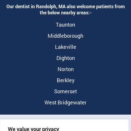
Our dentist in Randolph, MA also welcome patients from
the below nearby areas:-
Taunton
Middleborough
Lakeville
Dighton
Norton
Berkley
Somerset
West Bridgewater
©2026 Randolph Dental Group |
Privacy Policy
|
Notice of
We value your privacy
Nondiscrimination