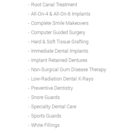
Root Canal Treatment
All-On-4 & All-On-6 Implants
Complete Smile Makeovers
Computer Guided Surgery
Hard & Soft Tissue Grafting
Immediate Dental Implants
Implant Retained Dentures
Non-Surgical Gum Disease Therapy
Low-Radiation Dental X-Rays
Preventive Dentistry
Snore Guards
Specialty Dental Care
Sports Guards
White Fillings