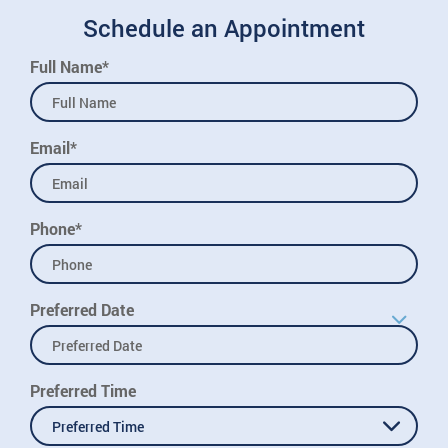
Schedule an Appointment
Full Name*
Email*
Phone*
Preferred Date
Preferred Time
Preferred Time